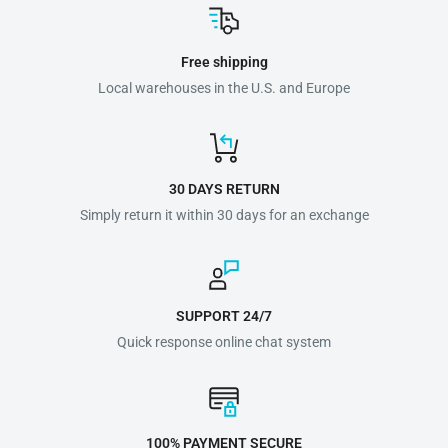
Free shipping
Local warehouses in the U.S. and Europe
30 DAYS RETURN
Simply return it within 30 days for an exchange
SUPPORT 24/7
Quick response online chat system
100% PAYMENT SECURE