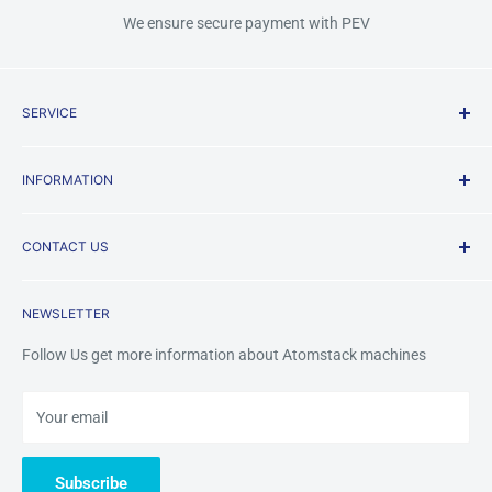
We ensure secure payment with PEV
SERVICE
Shipping Policy
INFORMATION
Terms & Conditions
Privacy Policy
About us
CONTACT US
Payment Methods
FAQ
Returns & Refunds
Contact Us
Mobile /Whatsapp/Wechat: +8618123704365
NEWSLETTER
Warranty&Services
Email us:
tinazhou@atomstackshop.com
Follow Us get more information about Atomstack machines
Your email
Subscribe