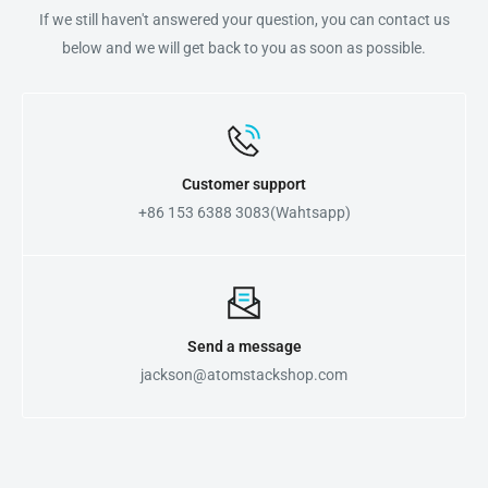
If we still haven't answered your question, you can contact us
below and we will get back to you as soon as possible.
Customer support
+86 153 6388 3083(Wahtsapp)
Send a message
jackson@atomstackshop.com