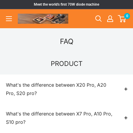
Skip
Meet the world's first 70W diode machine
to
0
Atomstack
content
Outlet
Store
FAQ
PRODUCT
What's the difference between X20 Pro, A20
Pro, S20 pro?
They are just differnt color of frame, same function and szie.
S20 pro is silver, A20 is black, X20 is gray
What's the difference between X7 Pro, A10 Pro,
S10 pro?