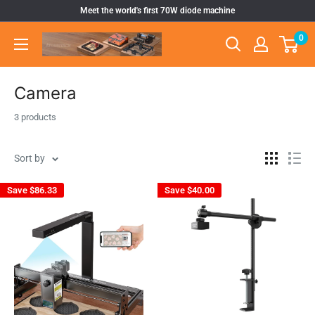
Skip
Meet the world's first 70W diode machine
to
0
Atomstack
content
Outlet
Store
Camera
3 products
Sort by
Save
$86.33
Save
$40.00