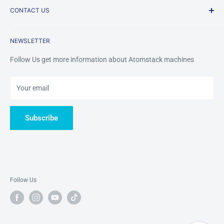
CONTACT US
Payment Methods
FAQ
Returns & Refunds
Contact Us
Mobile /Whatsapp/Wechat: +8618123704365
NEWSLETTER
Warranty&Services
Email us:
tinazhou@atomstackshop.com
Follow Us get more information about Atomstack machines
Your email
Subscribe
Follow Us