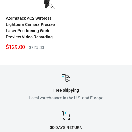
Atomstack AC2 Wireless
Lightburn Camera Precise
Laser Positioning Work
Preview Video Recording
Sale
$129.00
Regular
$225.33
price
price
Free shipping
Local warehouses in the U.S. and Europe
30 DAYS RETURN