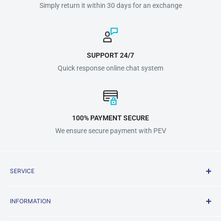
Simply return it within 30 days for an exchange
SUPPORT 24/7
Quick response online chat system
100% PAYMENT SECURE
We ensure secure payment with PEV
SERVICE
Shipping Policy
INFORMATION
Terms & Conditions
Privacy Policy
About us