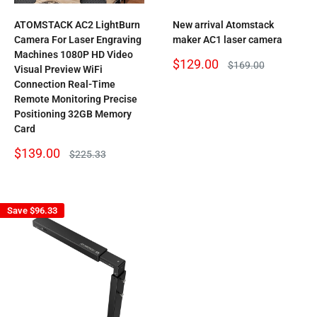
ATOMSTACK AC2 LightBurn
New arrival Atomstack
Camera For Laser Engraving
maker AC1 laser camera
Machines 1080P HD Video
Sale
$129.00
Regular
$169.00
Visual Preview WiFi
price
price
Connection Real-Time
Remote Monitoring Precise
Positioning 32GB Memory
Card
Sale
$139.00
Regular
$225.33
price
price
Save
$96.33