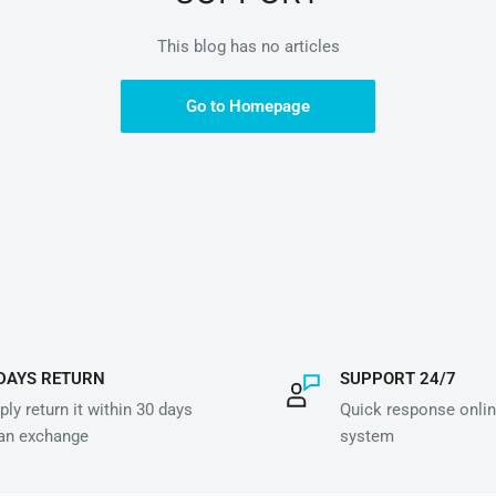
This blog has no articles
Go to Homepage
DAYS RETURN
SUPPORT 24/7
ly return it within 30 days
Quick response onlin
 an exchange
system