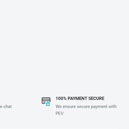
100% PAYMENT SECURE
e chat
We ensure secure payment with
PEV