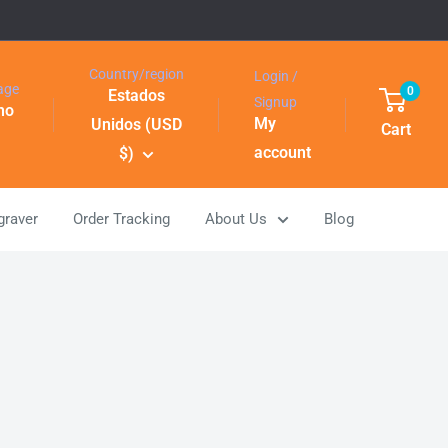
Country/region
Login /
age
0
Estados
Signup
ino
My
Unidos (USD
Cart
account
$)
graver
Order Tracking
About Us
Blog