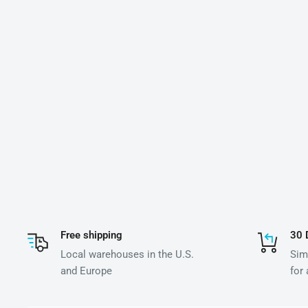
Free shipping
30 
Local warehouses in the U.S.
Simp
and Europe
for