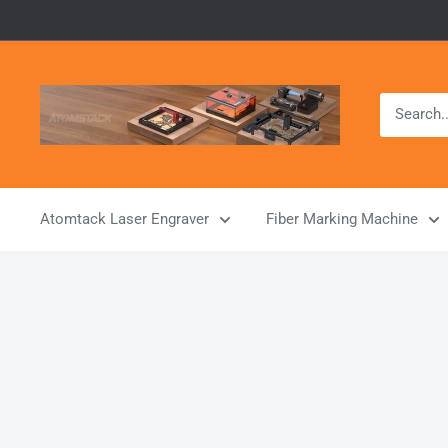
Skip
to
content
Atomstack
Outlet
Store
Atomtack Laser Engraver
Fiber Marking Machine