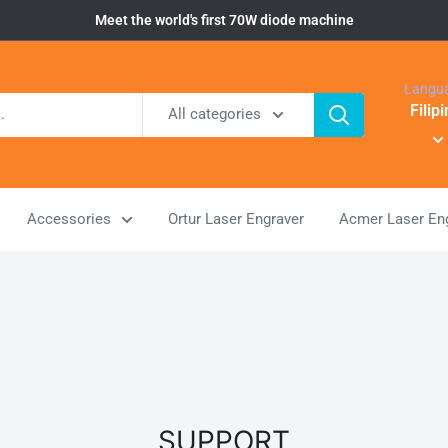
Meet the world's first 70W diode machine
Langu
Filip
All categories
Accessories
Ortur Laser Engraver
Acmer Laser En
SUPPORT