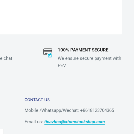
100% PAYMENT SECURE
e chat
We ensure secure payment with
PEV
CONTACT US
Mobile /Whatsapp/Wechat: +8618123704365
Email us:
tinazhou@atomstackshop.com