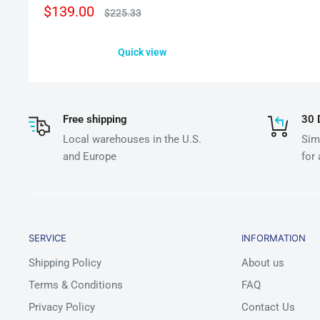
Sale
$139.00
Regular
$225.33
price
price
Quick view
Free shipping
30 
Local warehouses in the U.S.
Simp
and Europe
for
SERVICE
INFORMATION
Shipping Policy
About us
Terms & Conditions
FAQ
Privacy Policy
Contact Us