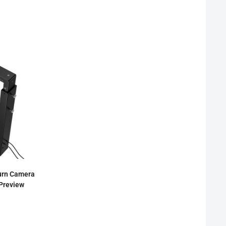
urn Camera
 Preview