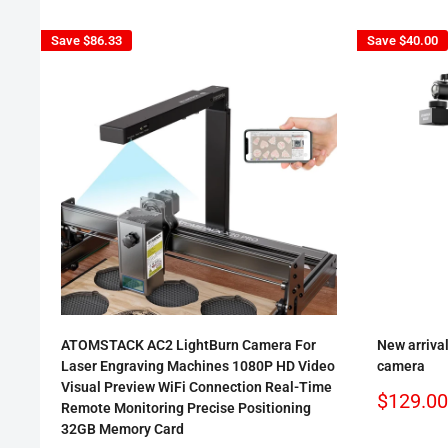
Save
$86.33
Save
$40.00
ATOMSTACK AC2 LightBurn Camera For
New arriva
Laser Engraving Machines 1080P HD Video
camera
Visual Preview WiFi Connection Real-Time
Sale
$129.00
Remote Monitoring Precise Positioning
price
32GB Memory Card