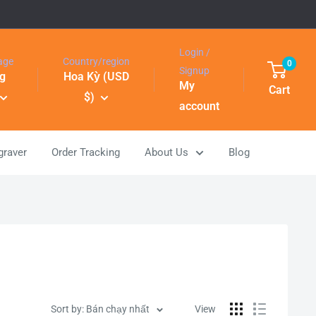
Login /
age
Country/region
0
Signup
g
Hoa Kỳ (USD
My
Cart
$)
account
graver
Order Tracking
About Us
Blog
Sort by: Bán chạy nhất
View