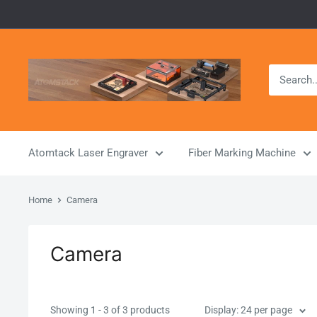
Skip
to
content
Atomstack
Outlet
Store
Atomtack Laser Engraver
Fiber Marking Machine
Home
Camera
Camera
Showing 1 - 3 of 3 products
Display: 24 per page