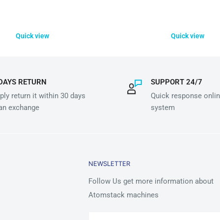
Quick view
Quick view
DAYS RETURN
SUPPORT 24/7
ly return it within 30 days
Quick response onlin
 an exchange
system
NEWSLETTER
Follow Us get more information about
Atomstack machines