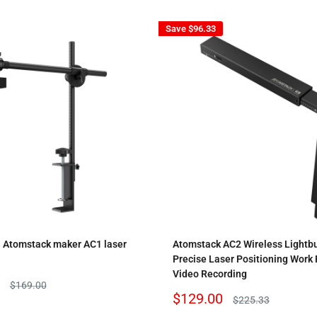
Save
$96.33
l Atomstack maker AC1 laser
Atomstack AC2 Wireless Lightb
Precise Laser Positioning Work
Video Recording
Regular
$169.00
price
Sale
$129.00
Regular
$225.33
price
price