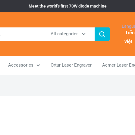
Meet the world's first 70W diode machine
Langu
Tiến
All categories
việt
Accessories
Ortur Laser Engraver
Acmer Laser En