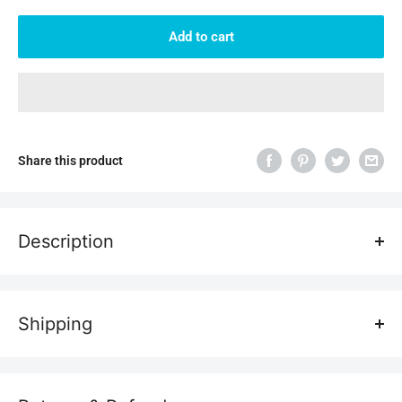
Add to cart
Share this product
Description
Shipping
Transportation costs
All laser engravers are shipped free of charge, so don't worry