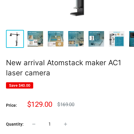
New arrival Atomstack maker AC1
laser camera
Save
$40.00
Sale
$129.00
Regular
$169.00
Price:
price
price
Quantity: