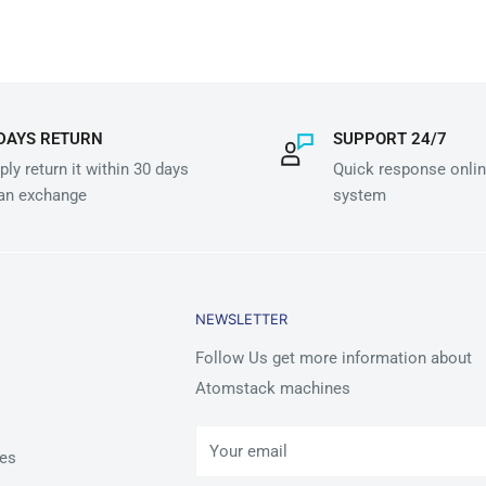
DAYS RETURN
SUPPORT 24/7
ly return it within 30 days
Quick response onlin
 an exchange
system
NEWSLETTER
Follow Us get more information about
Atomstack machines
Your email
es