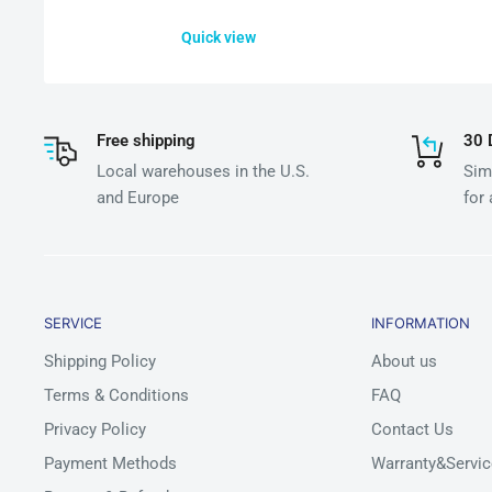
Quick view
Free shipping
30 
Local warehouses in the U.S.
Simp
and Europe
for
SERVICE
INFORMATION
Shipping Policy
About us
Terms & Conditions
FAQ
Privacy Policy
Contact Us
Payment Methods
Warranty&Servic