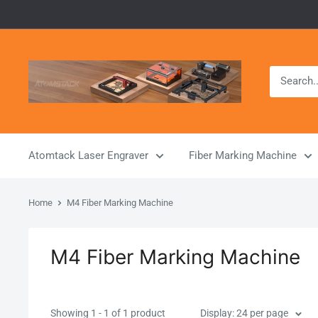
Skip
to
content
Atomstack
Outlet
Store
Atomtack Laser Engraver
Fiber Marking Machine
Home
M4 Fiber Marking Machine
M4 Fiber Marking Machine
Showing 1 - 1 of 1 product
Display: 24 per page