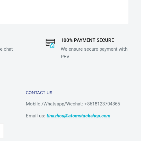
100% PAYMENT SECURE
e chat
We ensure secure payment with
PEV
CONTACT US
Mobile /Whatsapp/Wechat: +8618123704365
Email us:
tinazhou@atomstackshop.com