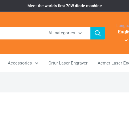
Meet the world's first 70W diode machine
Langu
Engli
All categories
Accessories
Ortur Laser Engraver
Acmer Laser En