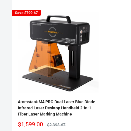
Save
$799.67
Atomstack M4 PRO Dual Laser Blue Diode
Infrared Laser Desktop Handheld 2-In-1
Fiber Laser Marking Machine
Sale
$1,599.00
Regular
$2,398.67
price
price