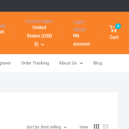
Country/region
Login /
age
0
United
Signup
sh
My
States (USD
Cart
account
$)
graver
Order Tracking
About Us
Blog
Sort by: Best selling
View