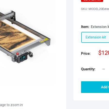
SKU:
MODEL20Exte
Item:
Extension k
Extension kit
Sal
$12
Price:
pric
Quantity:
Add 
mage to zoom in