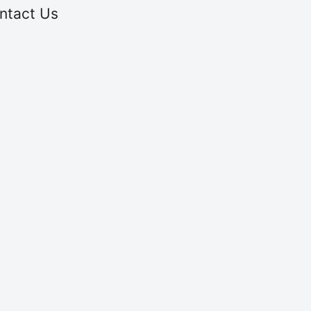
ntact Us