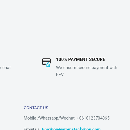
100% PAYMENT SECURE
e chat
We ensure secure payment with
PEV
CONTACT US
Mobile /Whatsapp/Wechat: +8618123704365
Email us:
tinazhou@atomstackshop.com