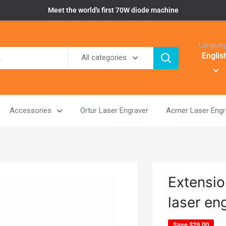
Meet the world's first 70W diode machine
Langua
Englis
All categories
Accessories
Ortur Laser Engraver
Acmer Laser Engr
Extensio
laser en
Save
$29.00