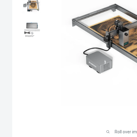
Roll over i