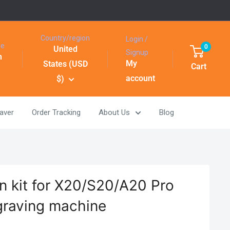
Country/region
Login /
ge
0
United
Signup
h
My
States (USD
Cart
account
$)
aver
Order Tracking
About Us
Blog
n kit for X20/S20/A20 Pro
graving machine