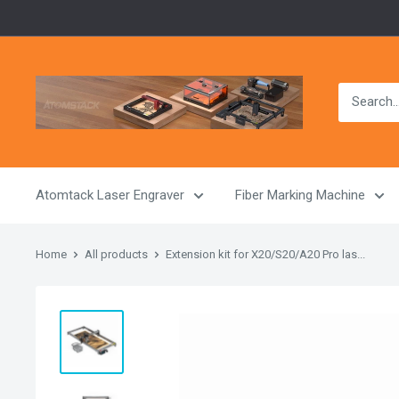
Skip
to
content
Atomstack
Outlet
Store
Atomtack Laser Engraver
Fiber Marking Machine
Home
All products
Extension kit for X20/S20/A20 Pro las...