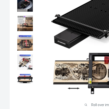
Roll over i