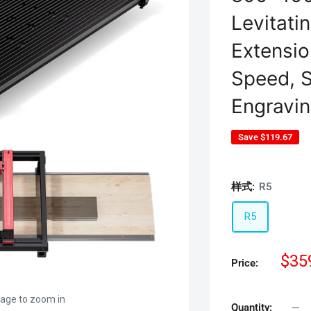
Levitati
Extensi
Speed, S
Engravin
Save
$119.67
样式:
R5
R5
Sal
$35
Price:
pric
mage to zoom in
Quantity: