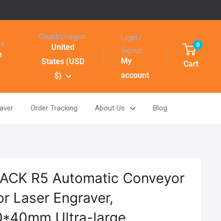
Country/region
Login /
ge
0
United
Signup
h
My
States (USD
Cart
account
$)
aver
Order Tracking
About Us
Blog
CK R5 Automatic Conveyor
or Laser Engraver,
*40mm Ultra-large