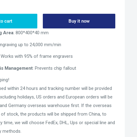
to cart
Buy it now
g Area
: 800*400*40 mm
Engraving up to 24,000 mm/min
: Works with 95% of frame engravers
bris Management
: Prevents chip fallout
ping!
pped within 24 hours and tracking number will be provided
Excluding holidays, US orders and European orders will be
and Germany overseas warehouse first. If the overseas
of stock, the products will be shipped from China, to
ry time, we will choose FedEx, DHL, Ups or special line and
ry methods.