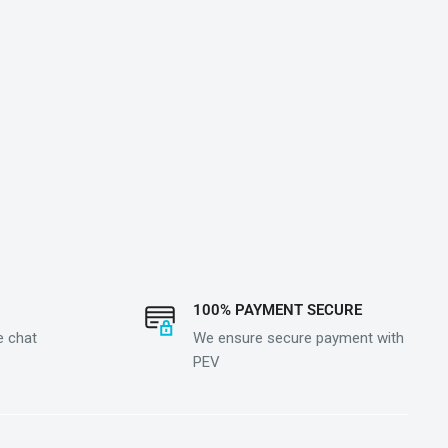
100% PAYMENT SECURE
e chat
We ensure secure payment with
PEV