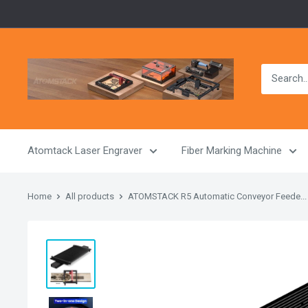
Skip
to
content
Atomstack
Outlet
Store
Atomtack Laser Engraver
Fiber Marking Machine
Home
All products
ATOMSTACK R5 Automatic Conveyor Feede...