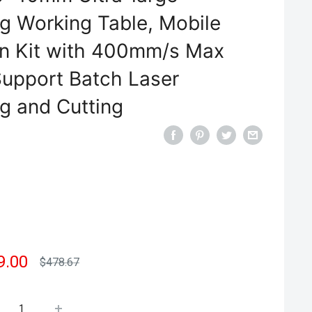
ng Working Table, Mobile
on Kit with 400mm/s Max
upport Batch Laser
g and Cutting
e
9.00
Regular
$478.67
price
e