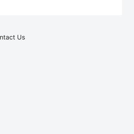
ntact Us