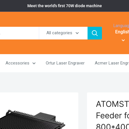
Meet the world's first 70W diode machine
Langua
Englis
All categories
Accessories
Ortur Laser Engraver
Acmer Laser Engr
ATOMSTA
Feeder f
800*400