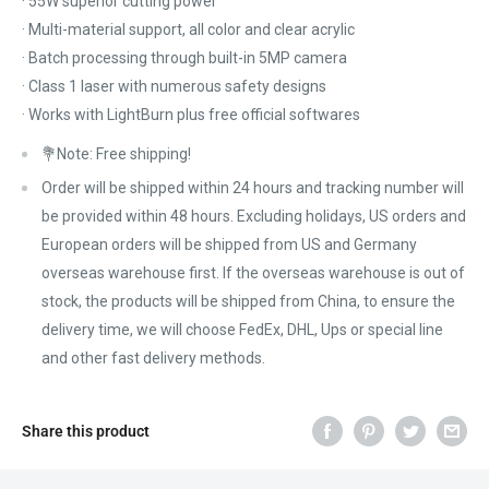
· 55W superior cutting power
· Multi-material support, all color and clear acrylic
· Batch processing through built-in 5MP camera
· Class 1 laser with numerous safety designs
· Works with LightBurn plus free official softwares
💐Note: Free shipping!
Order will be shipped within 24 hours and tracking number will
be provided within 48 hours. Excluding holidays, US orders and
European orders will be shipped from US and Germany
overseas warehouse first. If the overseas warehouse is out of
stock, the products will be shipped from China, to ensure the
delivery time, we will choose FedEx, DHL, Ups or special line
and other fast delivery methods.
Share this product