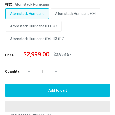
样式:
Atomstack Hurricane
Atomstack Hurricane
Atomstack Hurricane+D4
Atomstack Hurricane+H3+R7
Atomstack Hurricane+D4+H3+R7
Sale
$2,999.00
Regular
$3,998.67
Price:
price
price
Quantity:
Add to cart