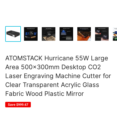
ATOMSTACK Hurricane 55W Large
Area 500x300mm Desktop CO2
Laser Engraving Machine Cutter for
Clear Transparent Acrylic Glass
Fabric Wood Plastic Mirror
Save
$999.67