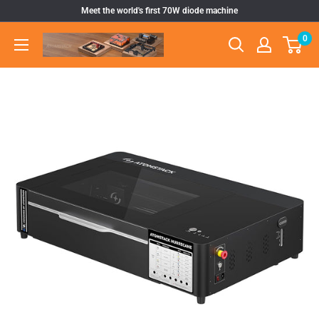
Skip
Meet the world's first 70W diode machine
to
0
Atomstack
content
Outlet
Store