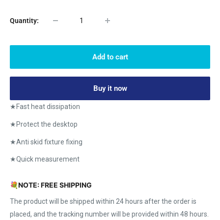
Quantity:
Add to cart
Buy it now
★Fast heat dissipation
★Protect the desktop
★Anti skid fixture fixing
★Quick measurement
💐
NOTE: FREE SHIPPING
The product will be shipped within 24 hours after the order is
placed, and the tracking number will be provided within 48 hours.