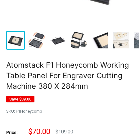
Atomstack F1 Honeycomb Working
Table Panel For Engraver Cutting
Machine 380 X 284mm
Save
$39.00
SKU:
F1Honeycomb
Sale
$70.00
Regular
$109.00
Price:
price
price