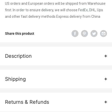
US orders and European orders will be shipped from Warehouse
first. In order to ensure delivery, we will choose FedEx, DHL, Ups
and other fast delivery methods Express delivery from China
Share this product
Description
ATOMSTACK laser cutting honeycomb worktable is thickened
with fixtures, compatible to CO2 or diode laser engraving
Shipping
machines and cutting machines, all-metal structure, no
deviation, no deformation, fast heat dissipation, easy to observe
Transportation costs
workbench protection table.
All laser engravers are shipped free of charge, so don't worry
Returns & Refunds
about shipping costs.
Main feature: