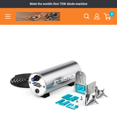
Skip
Meet the world's first 70W diode machine
to
0
Atomstack
content
Outlet
Store