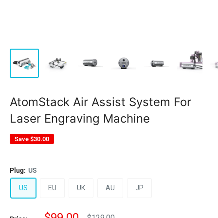
AtomStack Air Assist System For
Laser Engraving Machine
Save
$30.00
Plug:
US
US
EU
UK
AU
JP
Sale
$99.00
Regular
$129.00