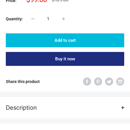
Price:
price
price
Quantity:
Add to cart
Buy it now
Share this product
Description
Main feature:
1. ATOMSTACK air auxiliary accessories, equipped with 10-