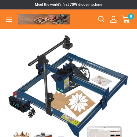
Skip
Meet the world's first 70W diode machine
to
0
Atomstack
content
Outlet
Store