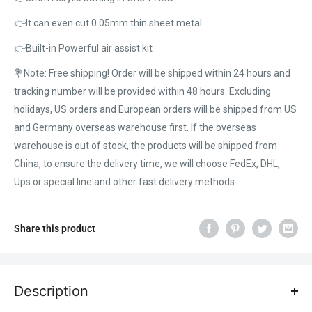
👉It can even cut 0.05mm thin sheet metal
👉Built-in Powerful air assist kit
💐Note: Free shipping! Order will be shipped within 24 hours and
tracking number will be provided within 48 hours. Excluding
holidays, US orders and European orders will be shipped from US
and Germany overseas warehouse first. If the overseas
warehouse is out of stock, the products will be shipped from
China, to ensure the delivery time, we will choose FedEx, DHL,
Ups or special line and other fast delivery methods.
Share this product
Description