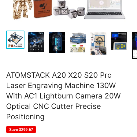
ATOMSTACK A20 X20 S20 Pro
Laser Engraving Machine 130W
With AC1 Lightburn Camera 20W
Optical CNC Cutter Precise
Positioning
Save
$299.67