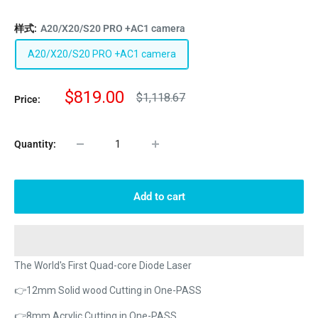
样式:
A20/X20/S20 PRO +AC1 camera
A20/X20/S20 PRO +AC1 camera
Sale
$819.00
Regular
$1,118.67
Price:
price
price
Quantity:
Add to cart
The World's First Quad-core Diode Laser
👉12mm Solid wood Cutting in One-PASS
👉8mm Acrylic Cutting in One-PASS