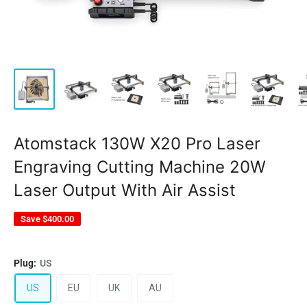
Atomstack 130W X20 Pro Laser
Engraving Cutting Machine 20W
Laser Output With Air Assist
Save
$400.00
Plug:
US
US
EU
UK
AU