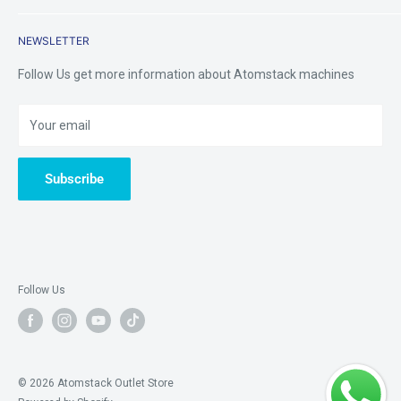
Returns & Refunds
Contact Us
Mobile /Whatsapp/Wechat: +8618123704365
NEWSLETTER
Warranty&Services
Email us:
tinazhou@atomstackshop.com
Follow Us get more information about Atomstack machines
Your email
Subscribe
Follow Us
© 2026 Atomstack Outlet Store