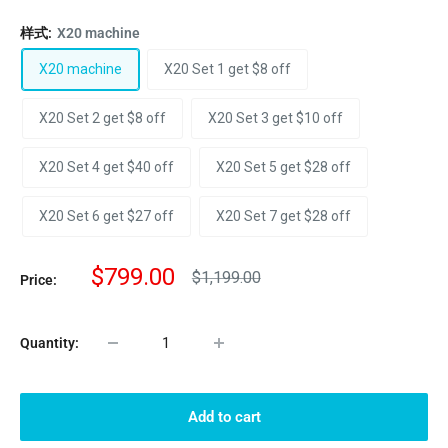
样式:
X20 machine
X20 machine
X20 Set 1 get $8 off
X20 Set 2 get $8 off
X20 Set 3 get $10 off
X20 Set 4 get $40 off
X20 Set 5 get $28 off
X20 Set 6 get $27 off
X20 Set 7 get $28 off
Sale
$799.00
Regular
$1,199.00
Price:
price
price
Quantity:
Add to cart