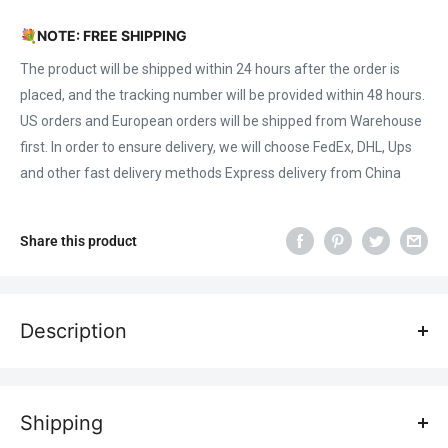
💐
NOTE: FREE SHIPPING
The product will be shipped within 24 hours after the order is
placed, and the tracking number will be provided within 48 hours.
US orders and European orders will be shipped from Warehouse
first. In order to ensure delivery, we will choose FedEx, DHL, Ups
and other fast delivery methods Express delivery from China
Share this product
Description
Features:
1, Super high power: X20 Pro World's first 20W optical power
Shipping
laser engraver. The laser output power soars up with the latest