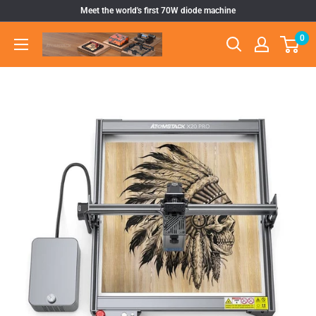
Skip
Meet the world's first 70W diode machine
to
0
Atomstack
content
Outlet
Store