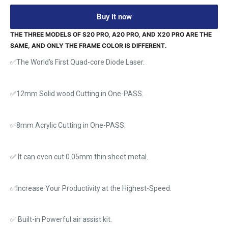
Buy it now
THE THREE MODELS OF S20 PRO, A20 PRO, AND X20 PRO ARE THE
SAME, AND ONLY THE FRAME COLOR IS DIFFERENT.
✅The World's First Quad-core Diode Laser.
✅12mm Solid wood Cutting in One-PASS.
✅8mm Acrylic Cutting in One-PASS.
✅ It can even cut 0.05mm thin sheet metal.
✅Increase Your Productivity at the Highest-Speed.
✅ Built-in Powerful air assist kit.