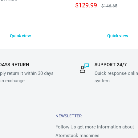
price
Sale
$129.99
Regular
$146.65
price
price
Quick view
Quick view
DAYS RETURN
SUPPORT 24/7
ly return it within 30 days
Quick response onlin
 an exchange
system
NEWSLETTER
Follow Us get more information about
Atomstack machines