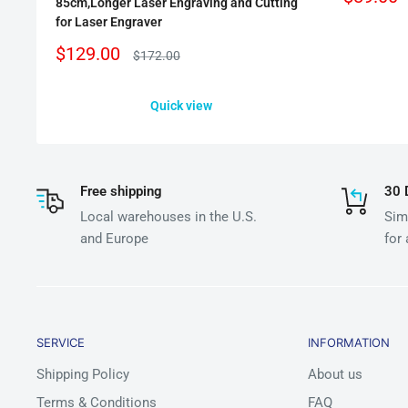
85cm,Longer Laser Engraving and Cutting
price
for Laser Engraver
Sale
$129.00
Regular
$172.00
price
price
Quick view
Free shipping
30 
Local warehouses in the U.S.
Simp
and Europe
for
SERVICE
INFORMATION
Shipping Policy
About us
Terms & Conditions
FAQ