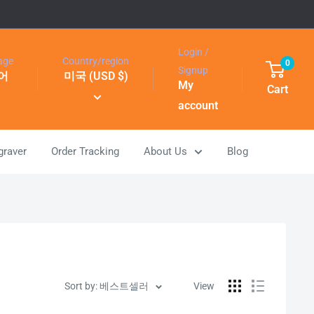
Login /
age
Country/region
0
Signup
어
미국 (USD $)
My
Cart
account
graver
Order Tracking
About Us
Blog
Sort by: 베스트셀러
View