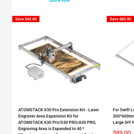
Quick view
Save
$43.00
Save
$83.00
ATOMSTACK X30 Pro Extension Kit - Laser
For Swift L
Engraver Area Expansion Kit for
300*600mm
ATOMSTACK X30 Pro/S30 PRO/A30 PRO,
Large DIY 
Engraving Area is Expanded to 40 *
Sale
$89.00