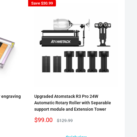
Save
$30.99
r engraving
Upgraded Atomstack R3 Pro 24W
Automatic Rotary Roller with Separable
support module and Extension Tower
Sale
$99.00
Regular
$129.99
price
price