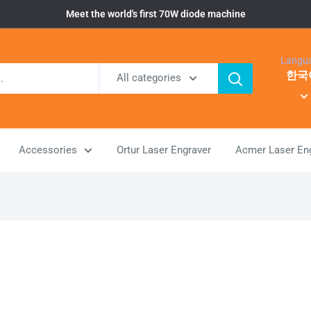
Meet the world's first 70W diode machine
Langu
한국
All categories
Accessories
Ortur Laser Engraver
Acmer Laser En