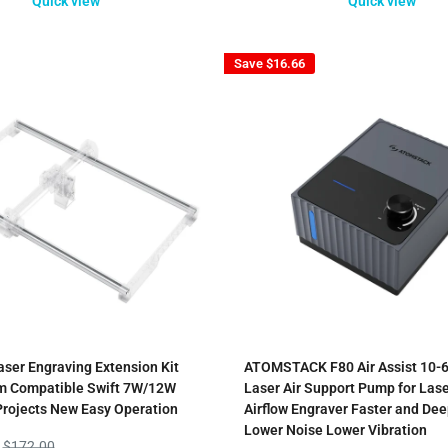
Quick view
Quick view
Save
$16.66
aser Engraving Extension Kit
ATOMSTACK F80 Air Assist 10-6
 Compatible Swift 7W/12W
Laser Air Support Pump for Lase
Projects New Easy Operation
Airflow Engraver Faster and Dee
Lower Noise Lower Vibration
Regular
$172.00