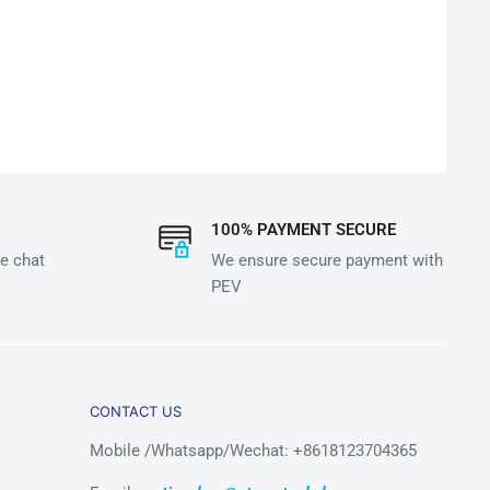
100% PAYMENT SECURE
e chat
We ensure secure payment with
PEV
CONTACT US
Mobile /Whatsapp/Wechat: +8618123704365