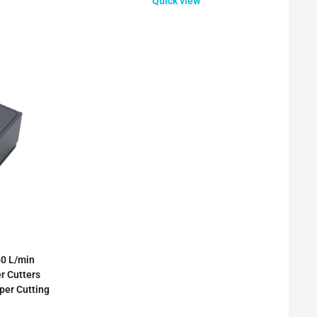
Quick view
0 L/min
r Cutters
per Cutting