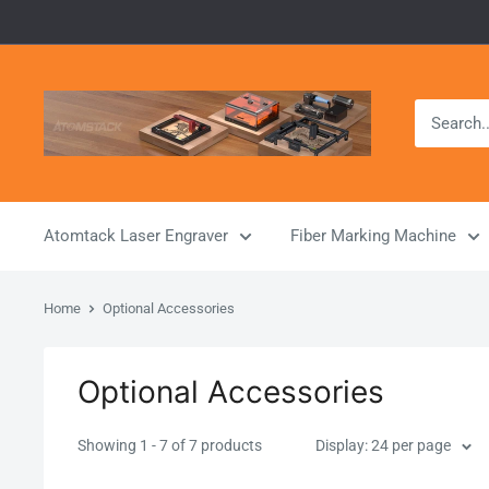
Skip
to
content
Atomstack
Outlet
Store
Atomtack Laser Engraver
Fiber Marking Machine
Home
Optional Accessories
Optional Accessories
Showing 1 - 7 of 7 products
Display: 24 per page