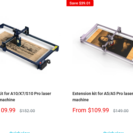
Save
$39.01
it for A10/X7/S10 Pro laser
Extension kit for A5/A5 Pro lase
 machine
machine
Sale
109.99
From
$109.99
Regular
Regular
$152.00
$149.00
price
price
price