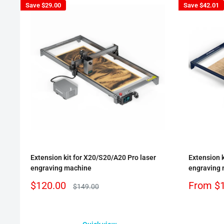
Save
$29.00
Save
$42.01
Extension kit for X20/S20/A20 Pro laser
Extension k
engraving machine
engraving
Sale
Sale
$120.00
From
$
Regular
$149.00
price
price
price