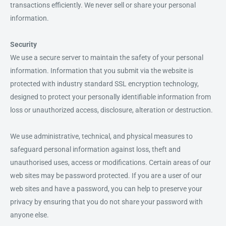
transactions efficiently. We never sell or share your personal
information.
Security
We use a secure server to maintain the safety of your personal
information. Information that you submit via the website is
protected with industry standard SSL encryption technology,
designed to protect your personally identifiable information from
loss or unauthorized access, disclosure, alteration or destruction.
We use administrative, technical, and physical measures to
safeguard personal information against loss, theft and
unauthorised uses, access or modifications. Certain areas of our
web sites may be password protected. If you are a user of our
web sites and have a password, you can help to preserve your
privacy by ensuring that you do not share your password with
anyone else.