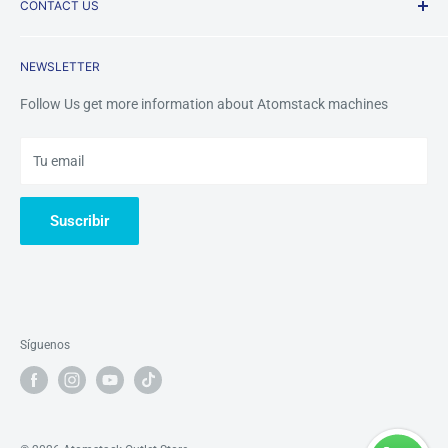
CONTACT US
Payment Methods
FAQ
Returns & Refunds
Contact Us
Mobile /Whatsapp/Wechat: +8618123704365
NEWSLETTER
Warranty&Services
Email us:
tinazhou@atomstackshop.com
Follow Us get more information about Atomstack machines
Tu email
Suscribir
Síguenos