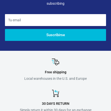
subscribing
Tu email
Suscribirse
Free shipping
Local warehouses in the U.S. and Europe
30 DAYS RETURN
Simply return it within 30 days for an exchange