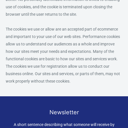
use of cookies, and the cookie is terminated upon closing the
browser until the user returns to the site.
The cookies we use or allow are an accepted part of ecommerce
and important to your use of our web sites. Performance cookies
allow us to understand our audiences as a whole and improve
how our sites meet your needs and expectations. Many of the
functional cookies are basic to how our sites and services work.
The cookies we use for registration allow us to conduct our
business online. Our sites and services, or parts of them, may not
work properly without these cookies.
Newsletter
A short sentence describing what someone will receive by