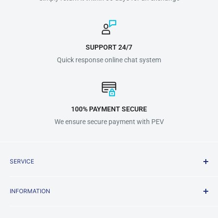
SUPPORT 24/7
Quick response online chat system
100% PAYMENT SECURE
We ensure secure payment with PEV
SERVICE
Shipping Policy
INFORMATION
Terms & Conditions
Privacy Policy
About us