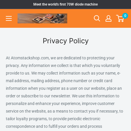
Ir
Meet the world's first 70W diode machine
directamente
0
Atomstack
al
Outlet
contenido
Store
Privacy Policy
At Atomstackshop.com, we are dedicated to protecting your
privacy. Any information we collect is that which you voluntarily
provide to us. We may collect information such as your name, e-
mail address, mailing address, phone number or credit card
information when you register as a user on our website, place an
order or subscribe to our newsletter. We use this information to
personalize and enhance your experience, improve customer
service on the website, as a means to contact you if necessary, to
tailor loyalty programs, to provide periodic electronic
correspondence and to fulfill your orders and process