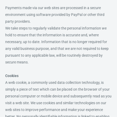
Payments made via our web sites are processed in a secure
environment using software provided by PayPal or other third
party providers.
We take steps to regularly validate the personal information we
hold to ensure that the information is accurate and, where
necessary, up to date. Information that is no longer required for
any valid business purpose, and that we are not required to keep
pursuant to any applicable law, will be routinely destroyed by
secure means.
Cookies
A web cookie, a commonly used data collection technology, is
simply a piece of text which can be placed on the browser of your
personal computer or mobile device and subsequently read as you
visit a web site. We use cookies and similar technologies on our
web sites to improve performance and make your experience
better. No personally identifiable information is linked to enabling