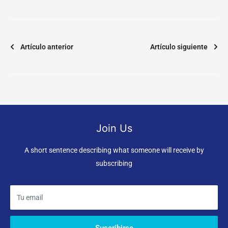
Artículo anterior
Artículo siguiente
Join Us
A short sentence describing what someone will receive by
subscribing
Tu email
Suscribirse