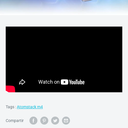
Tags :
Atomstack m4
Compartir