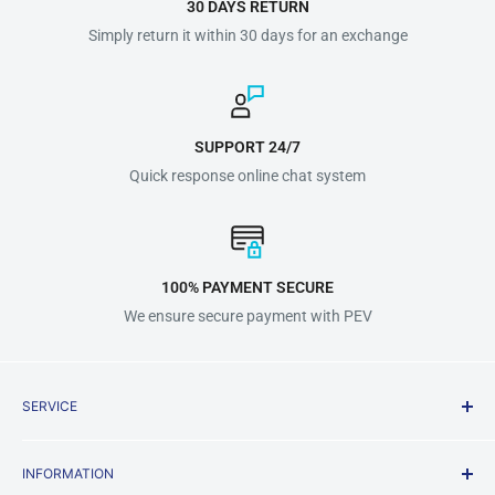
30 DAYS RETURN
Simply return it within 30 days for an exchange
SUPPORT 24/7
Quick response online chat system
100% PAYMENT SECURE
We ensure secure payment with PEV
SERVICE
Shipping Policy
INFORMATION
Terms & Conditions