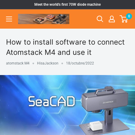
Ir
Meet the world's first 70W diode machine
directamente
0
Atomstack
al
Outlet
contenido
Store
How to install software to connect
Atomstack M4 and use it
atomstack M4
HisaJackson
18/octubre/2022