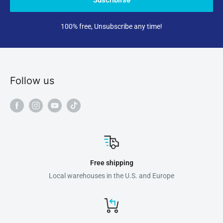
100% free, Unsubscribe any time!
Follow us
Free shipping
Local warehouses in the U.S. and Europe