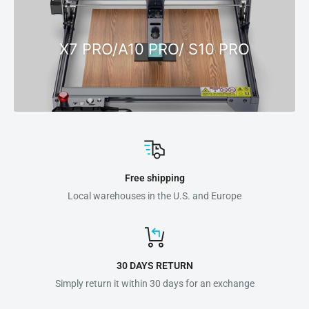
X7 PRO/A10 PRO/ S10 PRO
Free shipping
Local warehouses in the U.S. and Europe
30 DAYS RETURN
Simply return it within 30 days for an exchange