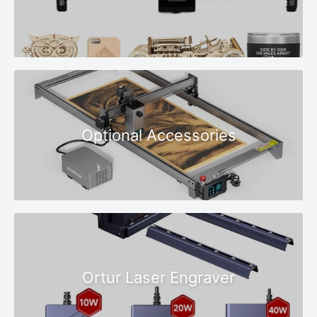
Optional Accessories
Ortur Laser Engraver