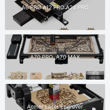
A6 PRO A12 PRO A24 PRO
A70 PRO ,A70 MAX
Acmer Laser Engraver