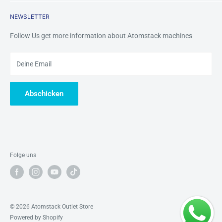
Returns & Refunds
Contact Us
Mobile /Whatsapp/Wechat: +8618123704365
NEWSLETTER
Warranty&Services
Email us:
tinazhou@atomstackshop.com
Follow Us get more information about Atomstack machines
Deine Email
Abschicken
Folge uns
© 2026 Atomstack Outlet Store
Powered by Shopify