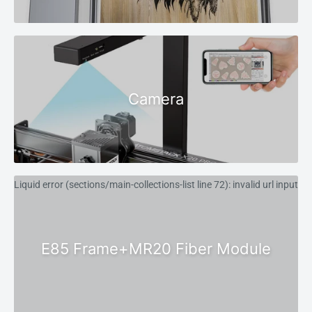
Camera
Liquid error (sections/main-collections-list line 72): invalid url input
E85 Frame+MR20 Fiber Module