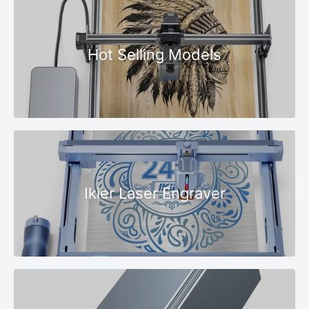
Hot Selling Models
Ikier Laser Engraver