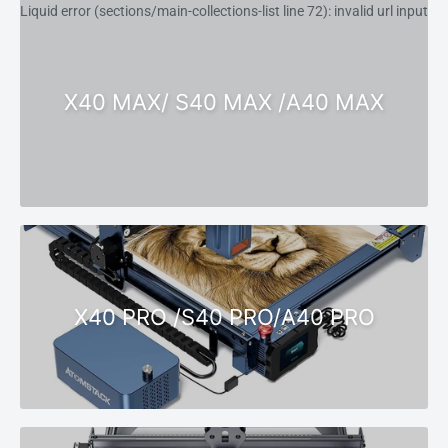
Liquid error (sections/main-collections-list line 72): invalid url input
X40 MAX/ S40 MAX /A40 MAX
X40 PRO /S40 PRO/A40 PRO