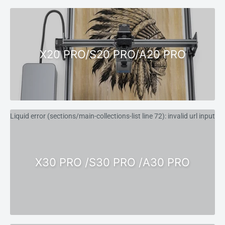
X20 PRO/S20 PRO/A20 PRO
Liquid error (sections/main-collections-list line 72): invalid url input
X30 PRO /S30 PRO /A30 PRO