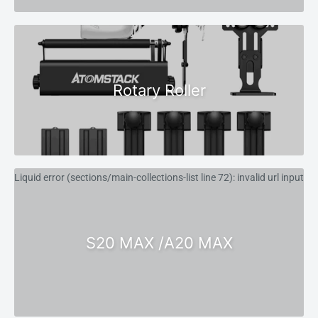
Rotary Roller
Liquid error (sections/main-collections-list line 72): invalid url input
S20 MAX /A20 MAX