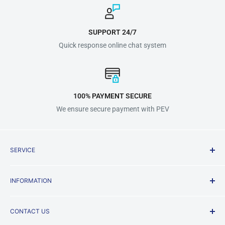
SUPPORT 24/7
Quick response online chat system
100% PAYMENT SECURE
We ensure secure payment with PEV
SERVICE
Shipping Policy
INFORMATION
Terms & Conditions
Privacy Policy
About us
CONTACT US
Payment Methods
FAQ