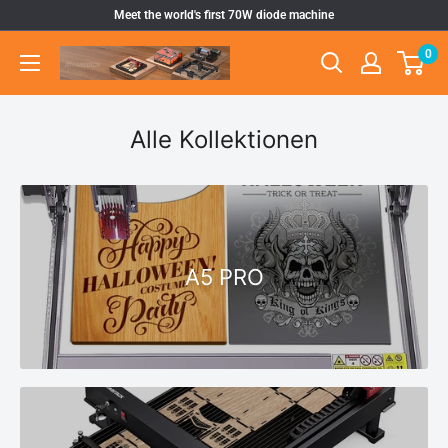
Direkt
Meet the world's first 70W diode machine
zum
0
Atomstack
Inhalt
Outlet
Store
Alle Kollektionen
A5 PRO