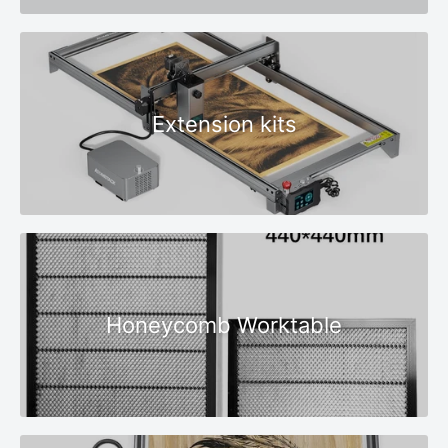
Extension kits
Honeycomb Worktable