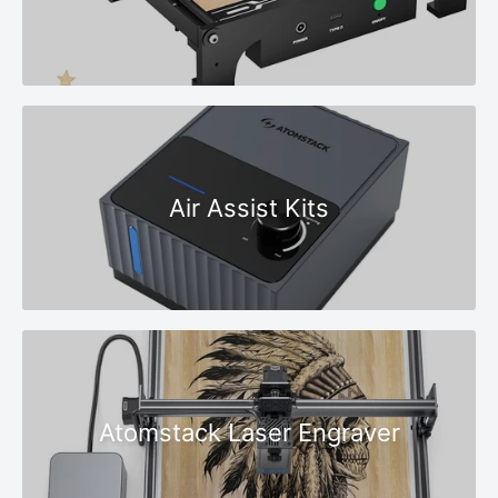
Air Assist Kits
Atomstack Laser Engraver