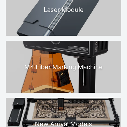
Laser Module
M4 Fiber Marking Machine
New Arrival Models