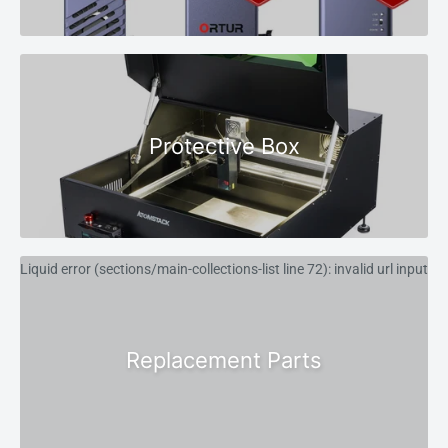
Protective Box
Liquid error (sections/main-collections-list line 72): invalid url input
Replacement Parts