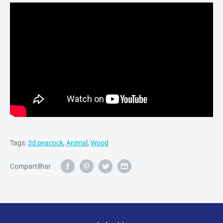
Tags:
3d peacock
,
Animal
,
Wood
Compartilhar