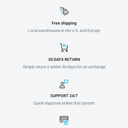
Free shipping
Local warehouses in the U.S. and Europe
30 DAYS RETURN
Simply return it within 30 days for an exchange
SUPPORT 24/7
Quick response online chat system