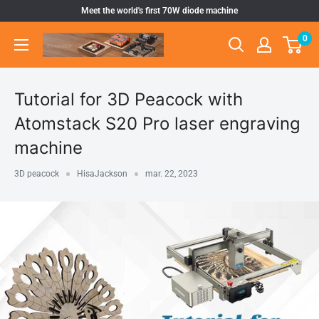
Pular
Meet the world's first 70W diode machine
para
0
Atomstack
o
Outlet
conteúdo
Store
Tutorial for 3D Peacock with
Atomstack S20 Pro laser engraving
machine
3D peacock
HisaJackson
mar. 22, 2023