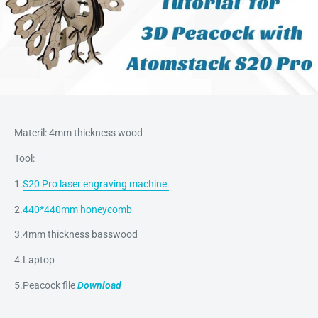
Materil: 4mm thickness wood
Tool:
1.
S20 Pro laser engraving machine
2.
440*440mm honeycomb
3.4mm thickness basswood
4.Laptop
5.Peacock file
Download