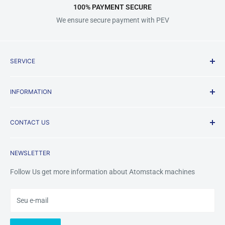
100% PAYMENT SECURE
We ensure secure payment with PEV
SERVICE
Shipping Policy
INFORMATION
Terms & Conditions
Privacy Policy
About us
CONTACT US
Payment Methods
FAQ
Returns & Refunds
Contact Us
Mobile /Whatsapp/Wechat: +8618123704365
NEWSLETTER
Warranty&Services
Email us:
tinazhou@atomstackshop.com
Follow Us get more information about Atomstack machines
Seu e-mail