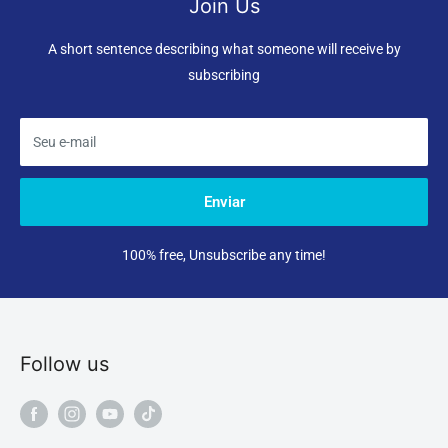
Join Us
A short sentence describing what someone will receive by
subscribing
Seu e-mail
Enviar
100% free, Unsubscribe any time!
Follow us